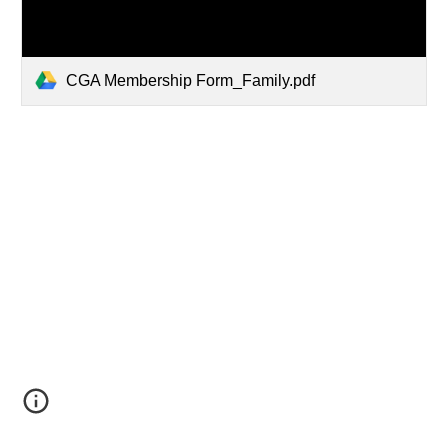
CGA Membership Form_Family.pdf