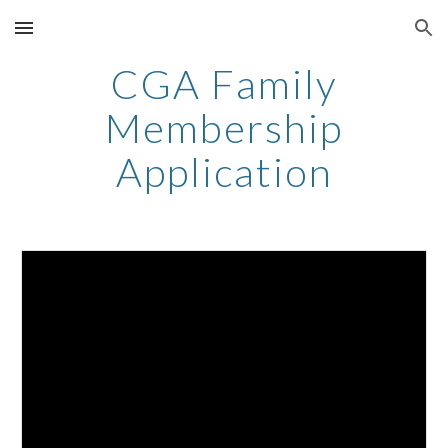
Skip to main content
Skip to navigation
CGA Family
Membership
Application